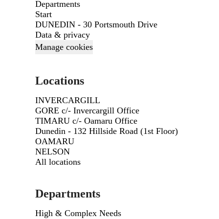
Departments
Start
DUNEDIN - 30 Portsmouth Drive
Data & privacy
Manage cookies
Locations
INVERCARGILL
GORE c/- Invercargill Office
TIMARU c/- Oamaru Office
Dunedin - 132 Hillside Road (1st Floor)
OAMARU
NELSON
All locations
Departments
High & Complex Needs