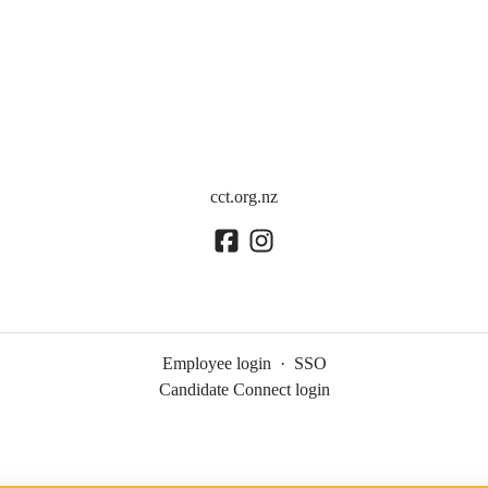
cct.org.nz
Employee login
·
SSO
Candidate Connect login