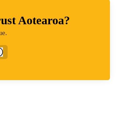
ust Aotearoa?
ue.
Log in