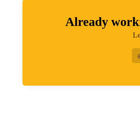
Already work
Le