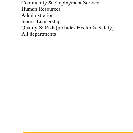
Community & Employment Service
Human Resources
Administration
Senior Leadership
Quality & Risk (includes Health & Safety)
All departments