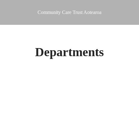
Community Care Trust Aotearoa
Departments
 Safety)
ce
sability Supported Accommodation Service)