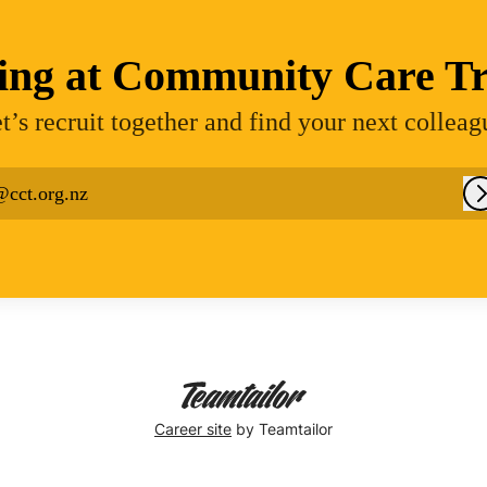
ing at Community Care Tr
t’s recruit together and find your next colleag
@cct.org.nz
Career site
by Teamtailor